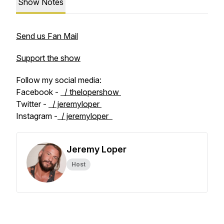
Show Notes
Send us Fan Mail
Support the show
Follow my social media:
Facebook -
/ thelopershow
Twitter -
/ jeremyloper
Instagram -
/ jeremyloper
Jeremy Loper
Host