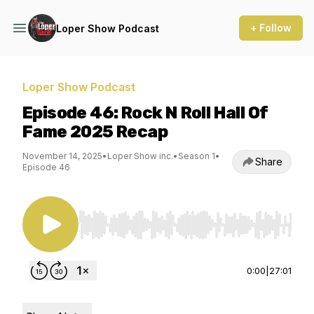
+ Follow
Loper Show Podcast
Loper Show Podcast
Episode 46: Rock N Roll Hall Of
Fame 2025 Recap
November 14, 2025
•
Loper Show inc.
•
Season 1
•
Share
Episode 46
Use Left/Right to seek, Home/End to jump to st
0:00
|
27:01