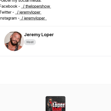
Follow my social media:
Facebook -
/ thelopershow
Twitter -
/ jeremyloper
Instagram -
/ jeremyloper
Jeremy Loper
Host