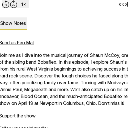
0:00
Show Notes
Send us Fan Mail
Join me as I dive into the musical journey of Shaun McCoy, one
of the sibling band Bobaflex. In this episode, I explore Shaun's 
from his rural West Virginia beginnings to achieving success in 
hard rock scene. Discover the tough choices he faced along t
way, often prioritizing family over fame. Touring with Mudvayn
Vinnie Paul, Megadeath and more. We'll also catch up on his la
endeavor, Blood Ocean, and the much-anticipated Bobaflex r
show on April 19 at Newport in Columbus, Ohio. Don’t miss it!
Support the show