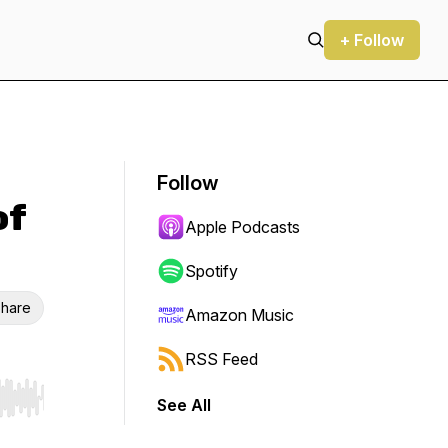
+ Follow
Follow
of
Apple Podcasts
Spotify
hare
Amazon Music
RSS Feed
See All
r end. Hold shift to jump forward or backward.