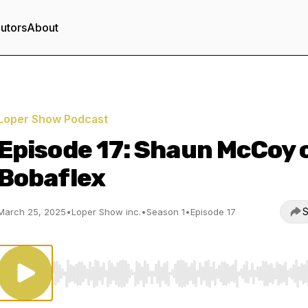
utors
About
Loper Show Podcast
Episode 17: Shaun McCoy 
Bobaflex
S
March 25, 2025
•
Loper Show inc.
•
Season 1
•
Episode 17
Use Left/Right to seek, Home/End to jump to start o