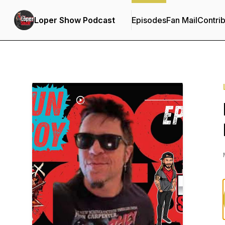
Loper Show Podcast
Episodes
Fan Mail
Contrib