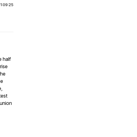
|
1:09:25
 half
rise
the
he
e,
test
eunion